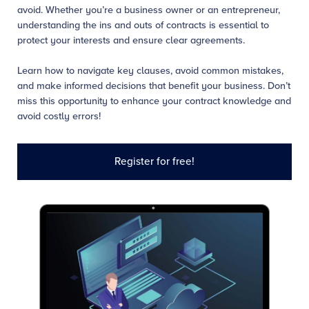
avoid. Whether you’re a business owner or an entrepreneur,
understanding the ins and outs of contracts is essential to
protect your interests and ensure clear agreements.
Learn how to navigate key clauses, avoid common mistakes,
and make informed decisions that benefit your business. Don’t
miss this opportunity to enhance your contract knowledge and
avoid costly errors!
Register for free!