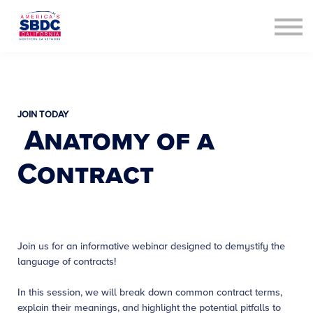
Contact Us
About us
Sign in
Sign up
JOIN TODAY
Anatomy of a
Contract
Join us for an informative webinar designed to demystify the
language of contracts!
In this session, we will break down common contract terms,
explain their meanings, and highlight the potential pitfalls to