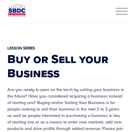
Contact Us
About us
Sign in
Sign up
LESSON SERIES
Buy or Sell your
Business
Are you ready to pass on the torch by selling your business in
the future? Have you considered acquiring a business instead
of starting one? Buying and/or Selling Your Business is for
people looking to sell their business in the next 2 to 3 years
as well as people interested in purchasing a business in lieu
of starting one or as a means to enter new markets, add new
products and drive profits through added revenue. Please join