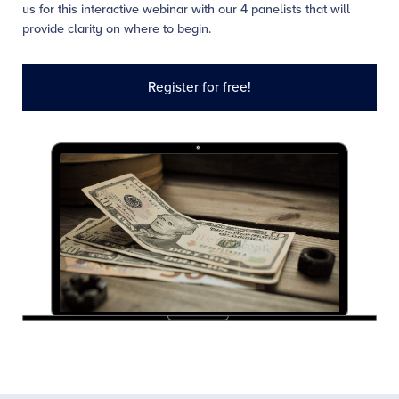
us for this interactive webinar with our 4 panelists that will
provide clarity on where to begin.
Register for free!