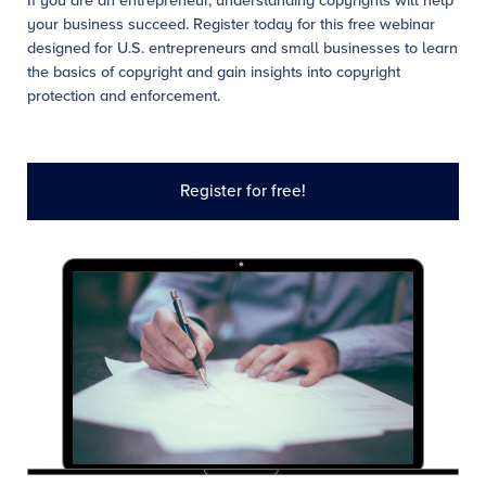
If you are an entrepreneur, understanding copyrights will help
your business succeed. Register today for this free webinar
designed for U.S. entrepreneurs and small businesses to learn
the basics of copyright and gain insights into copyright
protection and enforcement.
Register for free!