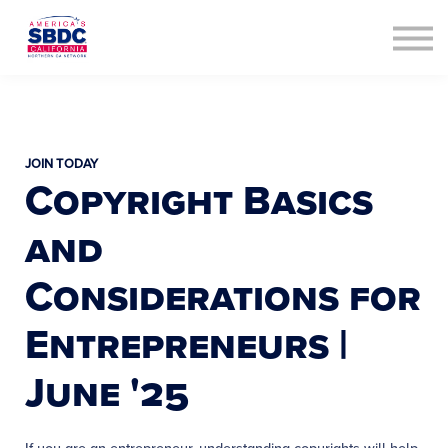
Contact Us
About us
Sign in
Sign up
JOIN TODAY
Copyright Basics
and
Considerations for
Entrepreneurs |
June '25