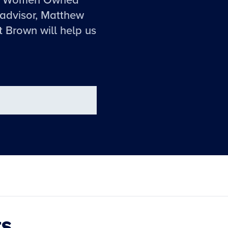
the Women Owned
advisor, Matthew
t Brown will help us
ts