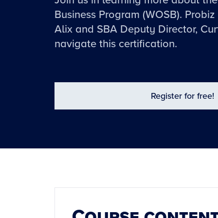
Join us in learning more about 
Business Program (WOSB). Probiz 
Alix and SBA Deputy Director, Cur
navigate this certification.
Register for free!
Course conten