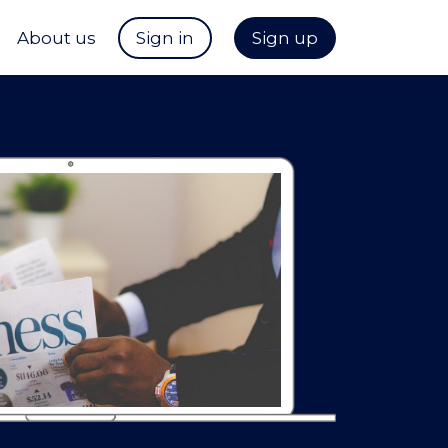
About us
Sign in
Sign up