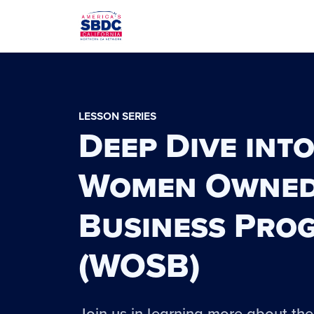
LESSON SERIES
Deep Dive into
Women Owne
Business Pro
(WOSB)