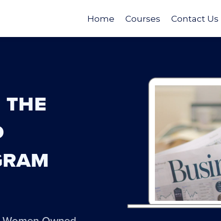
Home
Courses
Contact Us
 the
d
gram