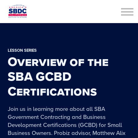
Contact Us
About us
Sign in
Sign up
LESSON SERIES
Overview of the
SBA GCBD
Certifications
Join us in learning more about all SBA
Government Contracting and Business
Development Certifications (GCBD) for Small
Business Owners. Probiz advisor, Matthew Alix