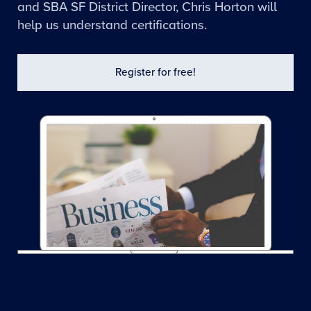
and SBA SF District Director, Chris Horton will
help us understand certifications.
Register for free!