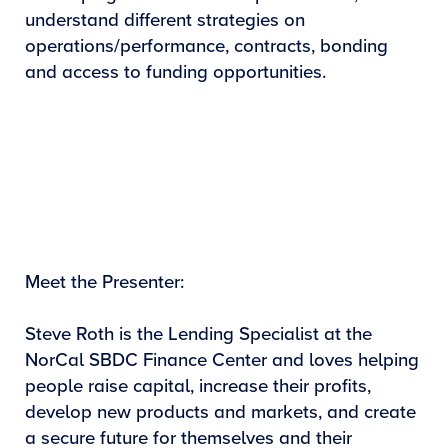
understand different strategies on
operations/performance, contracts, bonding
and access to funding opportunities.
Meet the Presenter:
Steve Roth is the Lending Specialist at the
NorCal SBDC Finance Center and loves helping
people raise capital, increase their profits,
develop new products and markets, and create
a secure future for themselves and their