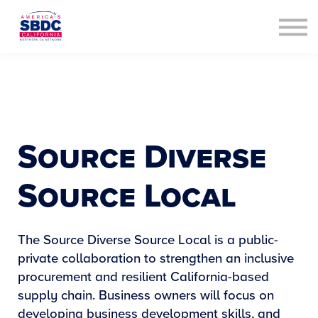
Contact Us
About us
Sign in
Sign up
Source Diverse
Source Local
The Source Diverse Source Local is a public-
private collaboration to strengthen an inclusive
procurement and resilient California-based
supply chain. Business owners will focus on
developing business development skills, and