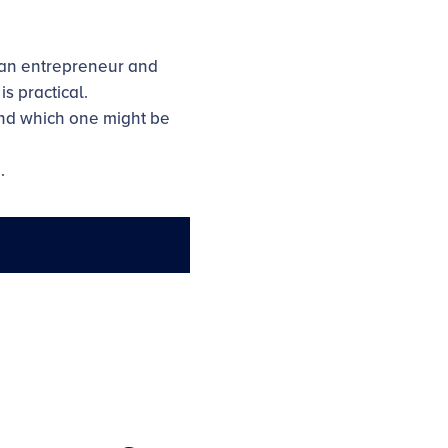
 an entrepreneur and
s practical.
and which one might be
.