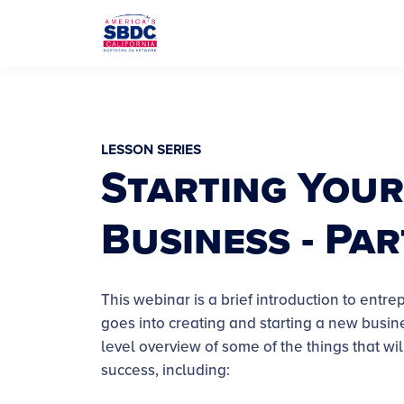
LESSON SERIES
Starting Your
Business - Par
This webinar is a brief introduction to ent
goes into creating and starting a new busin
level overview of some of the things that will
success, including: