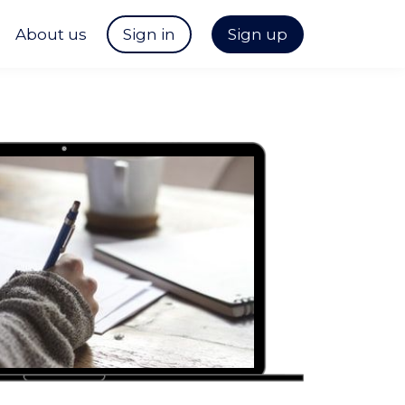
About us
Sign in
Sign up