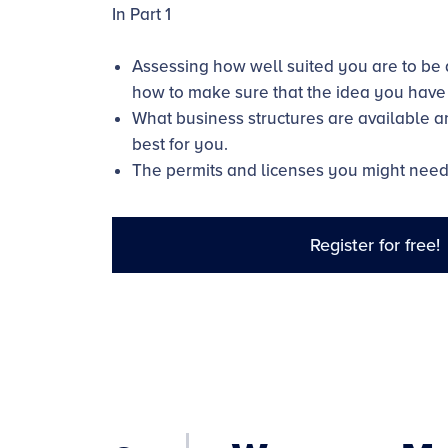
In Part 1
Assessing how well suited you are to be
how to make sure that the idea you have i
What business structures are available 
best for you.
The permits and licenses you might need
Register for free!