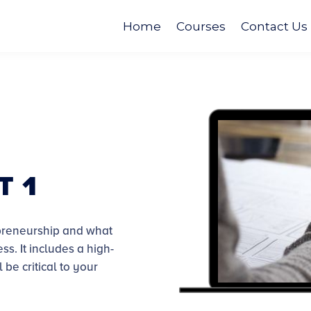
Home
Courses
Contact Us
t 1
repreneurship and what
ess.
It includes a high-
 be critical to your