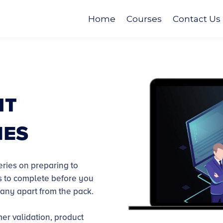
Home
Courses
Contact Us
nt
ies
eries on preparing to
ts to complete before you
pany apart from the pack.
mer validation, product