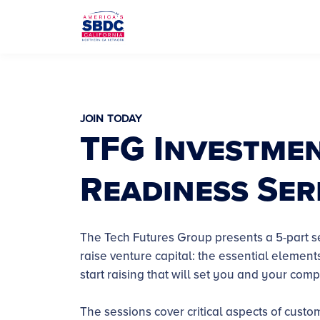
JOIN TODAY
TFG Investme
Readiness Ser
The Tech Futures Group presents a 5-part s
raise venture capital: the essential elemen
start raising that will set you and your com
The sessions cover critical aspects of custo