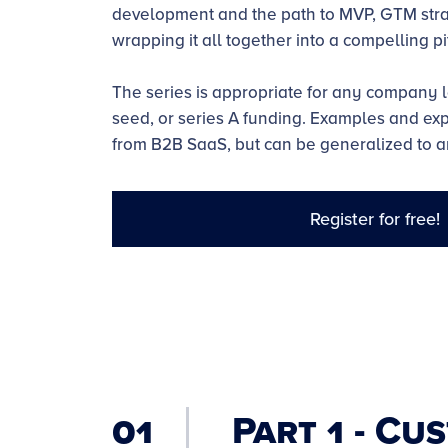
development and the path to MVP, GTM stra
wrapping it all together into a compelling pi
The series is appropriate for any company l
seed, or series A funding. Examples and e
from B2B SaaS, but can be generalized to a
Register for free!
01
Part 1 - Cu