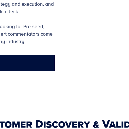
tegy and execution, and
tch deck.
ooking for Pre-seed,
xpert commentators come
ny industry.
stomer Discovery & Vali