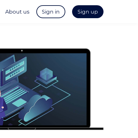
About us
Sign in
Sign up