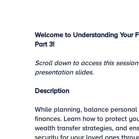
Welcome to Understanding Your F
Part 3!
Scroll down to access this session
presentation slide
s.
Description
While planning, balance personal
finances. Learn how to protect you
wealth transfer strategies, and ens
security for your loved ones throug