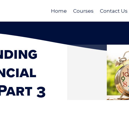
Home
Courses
Contact Us
nding
ncial
Part 3