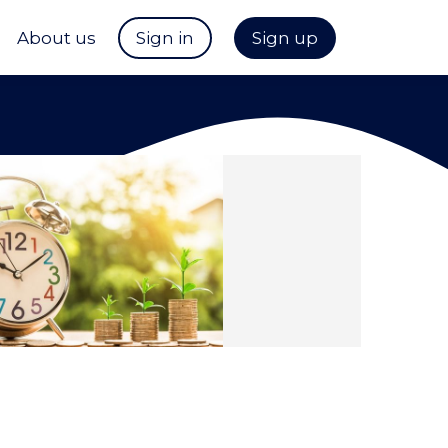
About us
Sign in
Sign up