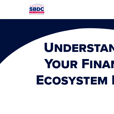
Understa
Your Fina
Ecosystem 