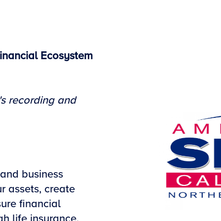
inancial Ecosystem
's recording and
 and business
r assets, create
ure financial
h life insurance,